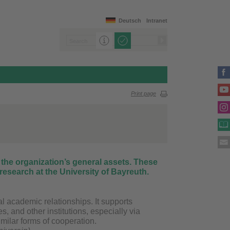
Deutsch
Intranet
Print page
 the organization’s general assets. These
research at the University of Bayreuth.
al academic relationships. It supports
s, and other institutions, especially via
milar forms of cooperation.