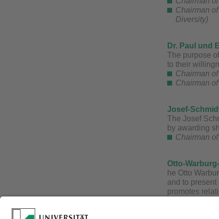
Chairman of 
Chairman of
Diversity)
Dr. Paul und 
The purpose of 
to their willin
Chairman of 
Chairman of 
​Josef-Schmid
The Josef Schm
by awarding sh
Chairman of 
Otto-Warburg
he Otto Warbur
and to present 
promotes relati
particular symp
Every year, th