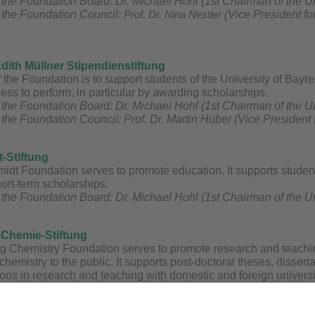
the Foundation Board: Dr. Michael Hohl (1st Chairman of the U
 the Foundation Council:
Prof. Dr. Nina Nestler
(Vice President fo
Edith Müllner Stipendienstiftung
the Foundation is to support students of the University of Bayr
gness to perform, in particular by awarding scholarships.
the Foundation Board: Dr. Michael Hohl (1st Chairman of the U
the Foundation Council: Prof. Dr. Martin Huber (Vice President
t-Stiftung
idt Foundation serves to promote education. It supports student
ort-term scholarships.
the Foundation Board: Dr. Michael Hohl (1st Chairman of the U
-Chemie-Stiftung
g Chemistry Foundation serves to promote research and teaching
chemistry to the public. It supports post-doctoral theses, disser
ons in research and teaching with domestic and foreign universitie
osia, partnerships and exchanges of professors and other scienti
e Otto Warburg Chemistry Foundation awards prizes to the best g