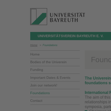
UNIVERSITÄTSVEREIN BAYREUTH E. V.
Home
>
Foundations
Home
Found
Bodies of the Univerein
Funding
Important Dates & Events
The Univerein 
foundations se
Join our network!
International 
Foundations
The aim of this
Contact
relationships i
symposia, partn