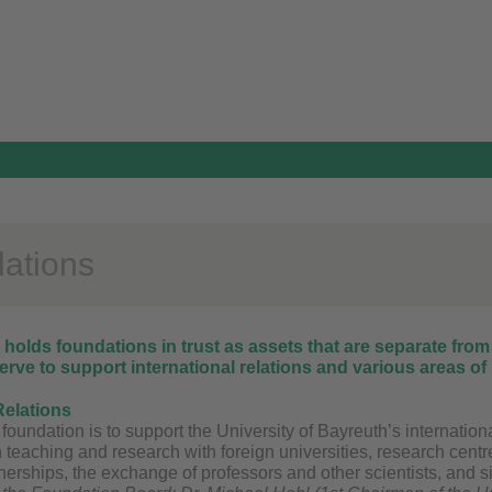
ations
holds foundations in trust as assets that are separate from
rve to support international relations and various areas of 
Relations
 foundation is to support the University of Bayreuth’s internation
n teaching and research with foreign universities, research centre
erships, the exchange of professors and other scientists, and si