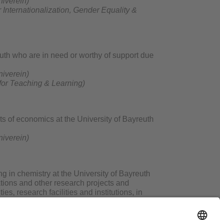
niverein)
r
Internationalization, Gender Equality &
euth who are in need or worthy of support due
niverein)
 for Teaching & Learning)
s of economics at the University of Bayreuth
niverein)
 in chemistry at the University of Bayreuth
tations and other research projects and
s, research facilities and institutions, in
sts, as well as similar forms of cooperation.
raduates of the year in the Department of